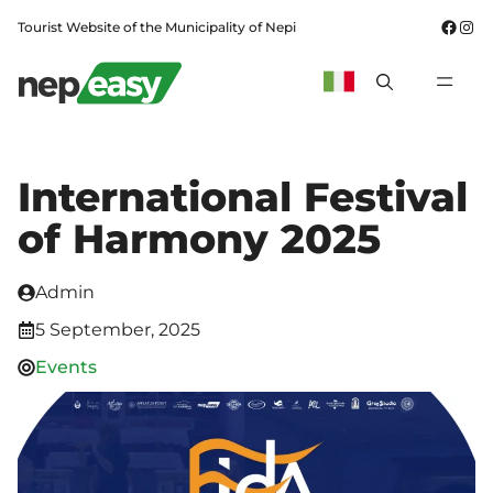
Skip
Fac
In
Tourist Website of the Municipality of Nepi
to
content
MEN
International Festival
of Harmony 2025
Admin
5 September, 2025
Events