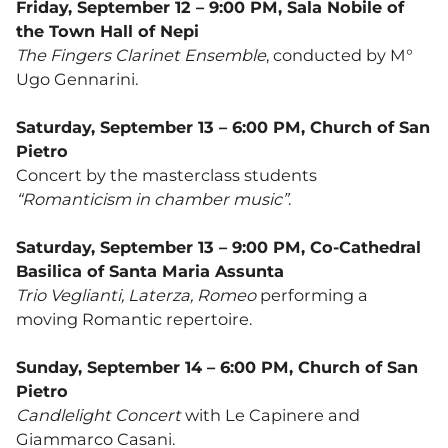
Friday, September 12 – 9:00 PM, Sala Nobile of
the Town Hall of Nepi
The Fingers Clarinet Ensemble
, conducted by M°
Ugo Gennarini.
Saturday, September 13 – 6:00 PM, Church of San
Pietro
Concert by the masterclass students
“Romanticism in chamber music”
.
Saturday, September 13 – 9:00 PM, Co-Cathedral
Basilica of Santa Maria Assunta
Trio Veglianti, Laterza, Romeo
performing a
moving Romantic repertoire.
Sunday, September 14 – 6:00 PM, Church of San
Pietro
Candlelight Concert
with Le Capinere and
Giammarco Casani.