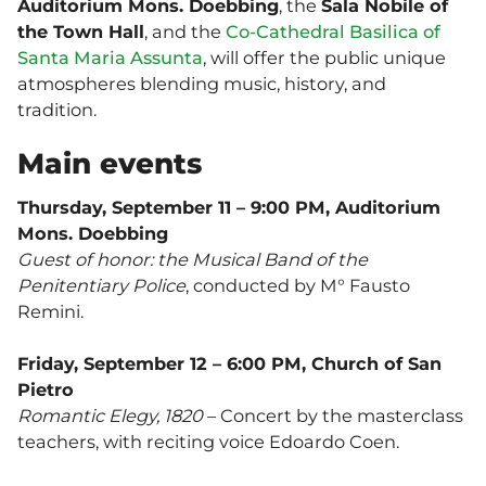
Auditorium Mons. Doebbing
, the
Sala Nobile of
the Town Hall
, and the
Co-Cathedral Basilica of
Santa Maria Assunta
, will offer the public unique
atmospheres blending music, history, and
tradition.
Main events
Thursday, September 11 – 9:00 PM, Auditorium
Mons. Doebbing
Guest of honor: the Musical Band of the
Penitentiary Police
, conducted by M° Fausto
Remini.
Friday, September 12 – 6:00 PM, Church of San
Pietro
Romantic Elegy, 1820
– Concert by the masterclass
teachers, with reciting voice Edoardo Coen.