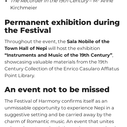
The Recorder in the 19th Century
– M° Anne
Kirchmeier
Permanent exhibition during
the Festival
Throughout the event, the
Sala Nobile of the
Town Hall of Nepi
will host the exhibition
“Instruments and Music of the 19th Century”
,
showcasing valuable materials from the 19th
Century Collection of the Enrico Casularo Afflatus
Point Library.
An event not to be missed
The Festival of Harmony confirms itself as an
unmissable opportunity to experience Nepi in a
suggestive setting and be carried away by the
charm of Romantic music. An event that unites