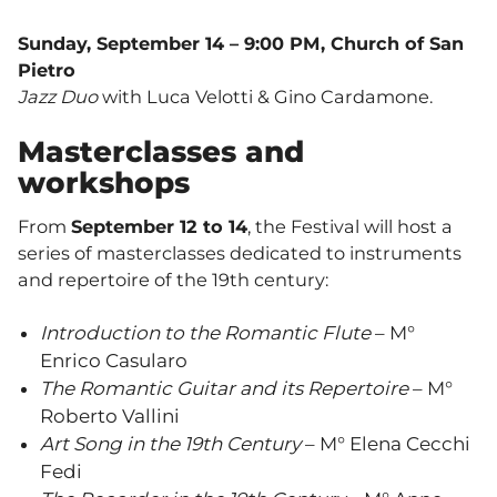
Sunday, September 14 – 9:00 PM, Church of San
Pietro
Jazz Duo
with Luca Velotti & Gino Cardamone.
Masterclasses and
workshops
From
September 12 to 14
, the Festival will host a
series of masterclasses dedicated to instruments
and repertoire of the 19th century:
Introduction to the Romantic Flute
– M°
Enrico Casularo
The Romantic Guitar and its Repertoire
– M°
Roberto Vallini
Art Song in the 19th Century
– M° Elena Cecchi
Fedi