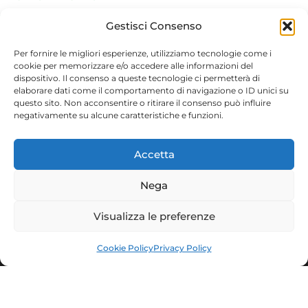
The Via Francigena
Gestisci Consenso
Local Gastronomic Specialties
Per fornire le migliori esperienze, utilizziamo tecnologie come i
cookie per memorizzare e/o accedere alle informazioni del
dispositivo. Il consenso a queste tecnologie ci permetterà di
elaborare dati come il comportamento di navigazione o ID unici su
questo sito. Non acconsentire o ritirare il consenso può influire
negativamente su alcune caratteristiche e funzioni.
Facebook
Instagram
Accetta
Municipality of Nepi
Culture Tourism and Youth Policies
Nega
Piazza del Comune, 20 - 01036 Nepi (VT)
www.comune.nepi.vt.it
Visualizza le preferenze
Cookie Policy
Privacy Policy