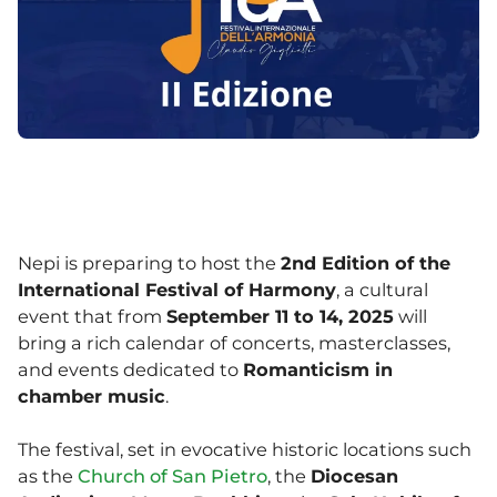
Nepi is preparing to host the
2nd Edition of the
International Festival of Harmony
, a cultural
event that from
September 11 to 14, 2025
will
bring a rich calendar of concerts, masterclasses,
and events dedicated to
Romanticism in
chamber music
.
The festival, set in evocative historic locations such
as the
Church of San Pietro
, the
Diocesan