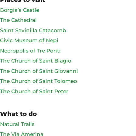
Borgia’s Castle
The Cathedral
Saint Savinilla Catacomb
Civic Museum of Nepi
Necropolis of Tre Ponti
The Church of Saint Biagio
The Church of Saint Giovanni
The Church of Saint Tolomeo
The Church of Saint Peter
What to do
Natural Trails
The Via Amerina