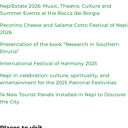
NepiEstate 2026: Music, Theatre, Culture and
Summer Events at the Rocca dei Borgia
Pecorino Cheese and Salame Cotto Festival of Nepi
2026
Presentation of the book “Research in Southern
Etruria”
International Festival of Harmony 2025
Nepi in celebration: culture, spirituality, and
entertainment for the 2025 Patronal Festivities
14 New Tourist Panels Installed in Nepi to Discover
the City
Places to visit