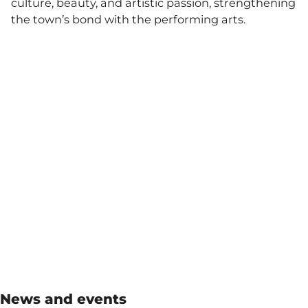
culture, beauty, and artistic passion, strengthening
the town’s bond with the performing arts.
News and events